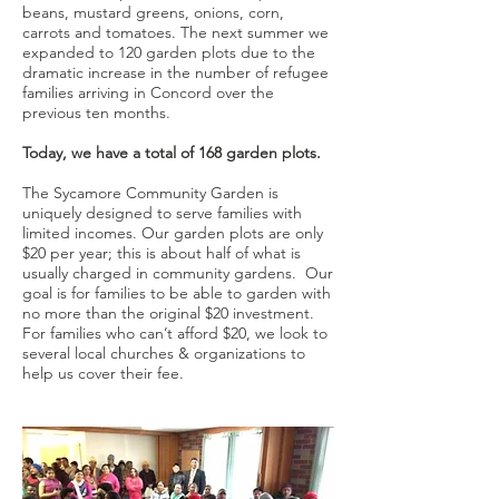
beans, mustard greens, onions, corn,
carrots and tomatoes. The next summer we
expanded to 120 garden plots due to the
dramatic increase in the number of refugee
families arriving in Concord over the
previous ten months.
Today, we have a total of 168 garden plots.
The Sycamore Community Garden is
uniquely designed to serve families with
limited incomes. Our garden plots are only
$20 per year; this is about half of what is
usually charged in community gardens. Our
goal is for families to be able to garden with
no more than the original $20 investment.
For families who can’t afford $20, we look to
several local churches & organizations to
help us cover their fee.