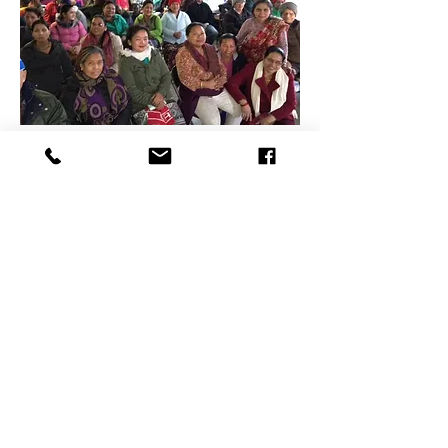
Contact Us
PO BOX 1082
Concord, NH 03302
sycamorecommunitygarden@gmail.com
Connect with us
Facebook
Instagram
Donate