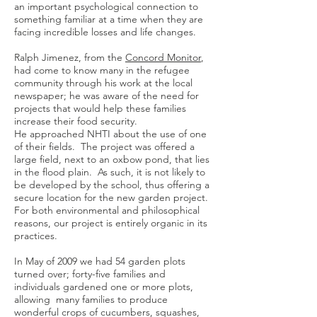
an important psychological connection to
something familiar at a time when they are
facing incredible losses and life changes.
Ralph Jimenez, from the
Concord Monitor
,
had come to know many in the refugee
community through his work at the local
newspaper; he was aware of the need for
projects that would help these families
increase their food security.
He approached NHTI about the use of one
of their fields. The project was offered a
large field, next to an oxbow pond, that lies
in the flood plain. As such, it is not likely to
be developed by the school, thus offering a
secure location for the new garden project.
For both environmental and philosophical
reasons, our project is entirely organic in its
practices.
In May of 2009 we had 54 garden plots
turned over; forty-five families and
individuals gardened one or more plots,
allowing many families to produce
wonderful crops of cucumbers, squashes,