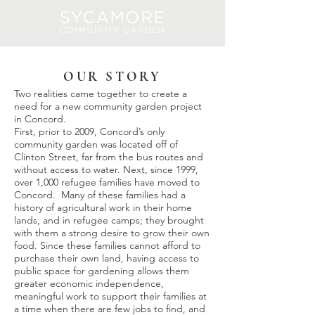
Log In
OUR STORY
Two realities came together to create a
need for a new community garden project
in Concord.
First, prior to 2009, Concord’s only
community garden was located off of
Clinton Street, far from the bus routes and
without access to water. Next, since 1999,
over 1,000 refugee families have moved to
Concord. Many of these families had a
history of agricultural work in their home
lands, and in refugee camps; they brought
with them a strong desire to grow their own
food. Since these families cannot afford to
purchase their own land, having access to
public space for gardening allows them
greater economic independence,
meaningful work to support their families at
a time when there are few jobs to find, and